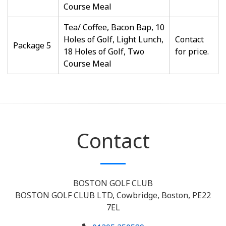
Course Meal
Tea/ Coffee, Bacon Bap, 10
Holes of Golf, Light Lunch,
Contact
Package 5
18 Holes of Golf, Two
for price.
Course Meal
Contact
BOSTON GOLF CLUB
BOSTON GOLF CLUB LTD, Cowbridge, Boston, PE22
7EL