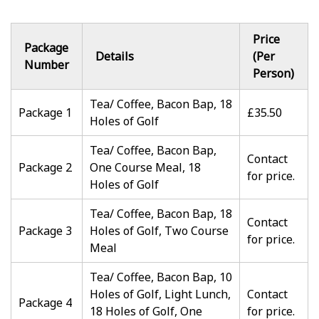
Price
Package
Details
(Per
Number
Person)
Tea/ Coffee, Bacon Bap, 18
Package 1
£35.50
Holes of Golf
Tea/ Coffee, Bacon Bap,
Contact
Package 2
One Course Meal, 18
for price.
Holes of Golf
Tea/ Coffee, Bacon Bap, 18
Contact
Package 3
Holes of Golf, Two Course
for price.
Meal
Tea/ Coffee, Bacon Bap, 10
Holes of Golf, Light Lunch,
Contact
Package 4
18 Holes of Golf, One
for price.