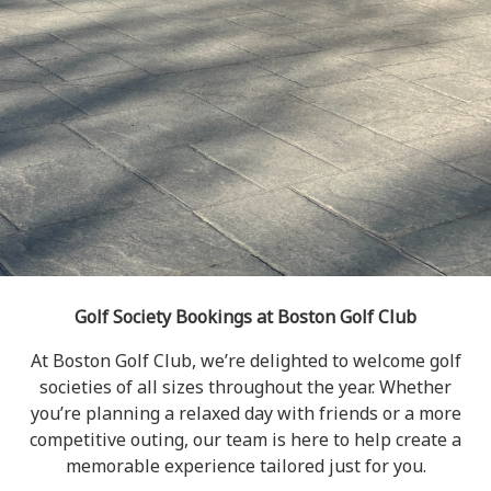
Golf Society Bookings at Boston Golf Club
At Boston Golf Club, we’re delighted to welcome golf
societies of all sizes throughout the year. Whether
you’re planning a relaxed day with friends or a more
competitive outing, our team is here to help create a
memorable experience tailored just for you.