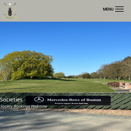
MENU
Societies
Society Bookings Welcome