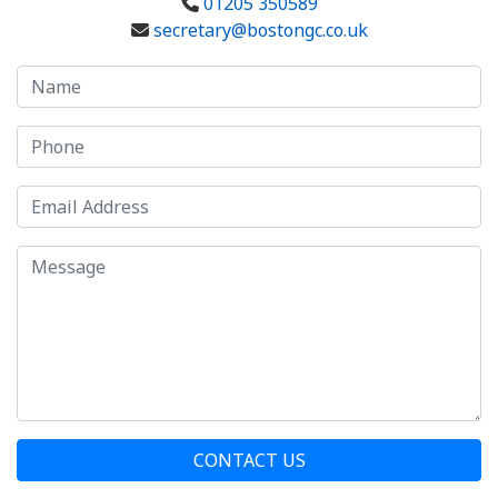
01205 350589
secretary@bostongc.co.uk
CONTACT US