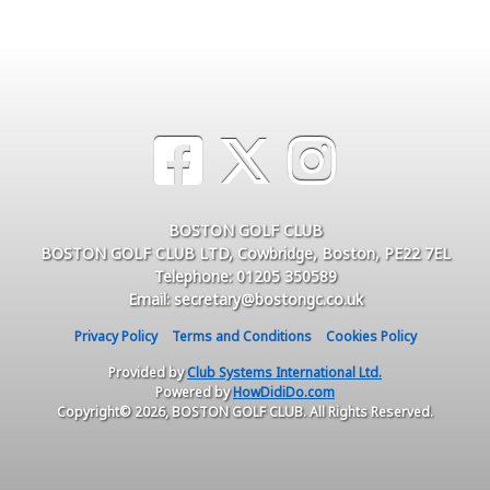
BOSTON GOLF CLUB
BOSTON GOLF CLUB LTD, Cowbridge, Boston, PE22 7EL
Telephone: 01205 350589
Email: secretary@bostongc.co.uk
Privacy Policy
Terms and Conditions
Cookies Policy
Provided by
Club Systems International Ltd.
Powered by
HowDidiDo.com
Copyright© 2026, BOSTON GOLF CLUB. All Rights Reserved.