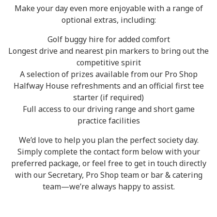
Make your day even more enjoyable with a range of
optional extras, including:
Golf buggy hire for added comfort
Longest drive and nearest pin markers to bring out the
competitive spirit
A selection of prizes available from our Pro Shop
Halfway House refreshments and an official first tee
starter (if required)
Full access to our driving range and short game
practice facilities
We’d love to help you plan the perfect society day.
Simply complete the contact form below with your
preferred package, or feel free to get in touch directly
with our Secretary, Pro Shop team or bar & catering
team—we’re always happy to assist.