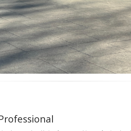
Professional