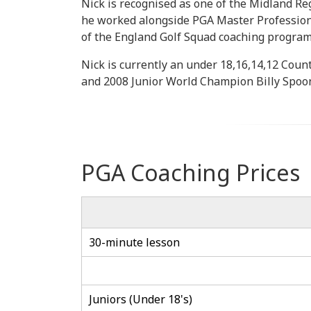
Nick is recognised as one of the Midland Re
he worked alongside PGA Master Profession
of the England Golf Squad coaching progra
Nick is currently an under 18,16,14,12 Coun
and 2008 Junior World Champion Billy Spoon
PGA Coaching Prices
30-minute lesson
Juniors (Under 18's)