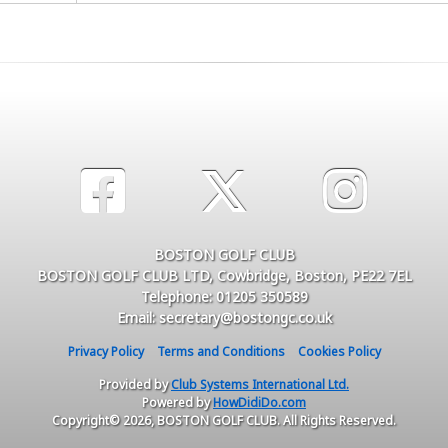
BOSTON GOLF CLUB
BOSTON GOLF CLUB LTD, Cowbridge, Boston, PE22 7EL
Telephone: 01205 350589
Email: secretary@bostongc.co.uk
Privacy Policy
Terms and Conditions
Cookies Policy
Provided by
Club Systems International Ltd.
Powered by
HowDidiDo.com
Copyright© 2026, BOSTON GOLF CLUB. All Rights Reserved.