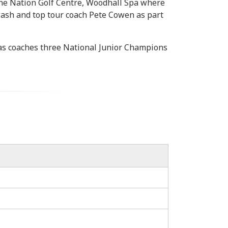
 the Nation Golf Centre, Woodhall Spa where
ash and top tour coach Pete Cowen as part
has coaches three National Junior Champions