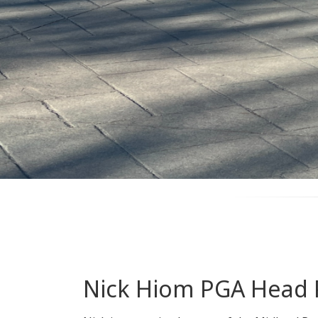
Nick Hiom PGA Head 