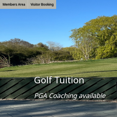
Members Area
Visitor Booking
Golf Tuition
PGA Coaching available