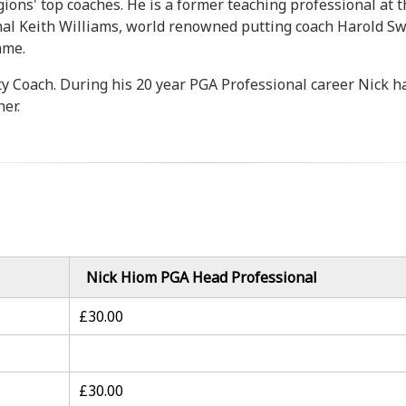
gions' top coaches. He is a former teaching professional at
al Keith Williams, world renowned putting coach Harold Sw
mme.
ty Coach. During his 20 year PGA Professional career Nick 
er.
Nick Hiom PGA Head Professional
£30.00
£30.00