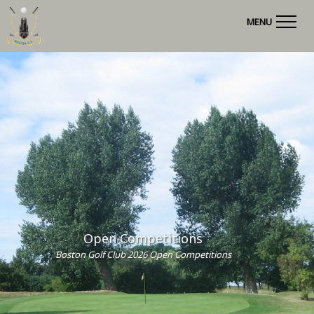
MENU
Open Competitions
Boston Golf Club 2026 Open Competitions