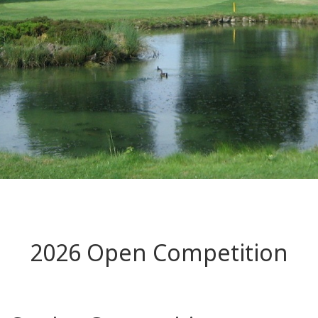
2026 Open Competition