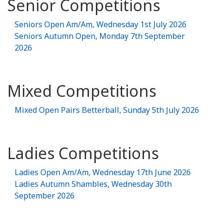
Senior Competitions
Seniors Open Am/Am, Wednesday 1st July 2026
Seniors Autumn Open, Monday 7th September
2026
Mixed Competitions
Mixed Open Pairs Betterball, Sunday 5th July 2026
Ladies Competitions
Ladies Open Am/Am, Wednesday 17th June 2026
Ladies Autumn Shambles, Wednesday 30th
September 2026