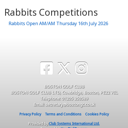
Rabbits Competitions
Rabbits Open AM/AM Thursday 16th July 2026
BOSTON GOLF CLUB
BOSTON GOLF CLUB LTD, Cowbridge, Boston, PE22 7EL
Telephone: 01205 350589
Email: secretary@bostongc.co.uk
Privacy Policy
Terms and Conditions
Cookies Policy
Provided by
Club Systems International Ltd.