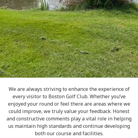
We are always striving to enhance the experience of
every visitor to Boston Golf Club. Whether you’ve
enjoyed your round or feel there are areas where we
could improve, we truly value your feedback. Honest
and constructive comments play a vital role in helping
us maintain high standards and continue developing
both our course and facilities.