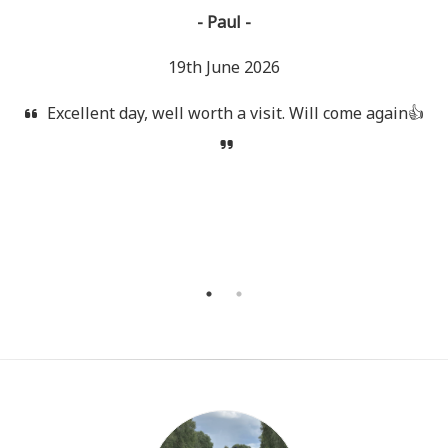
- Paul -
19th June 2026
Excellent day, well worth a visit. Will come again👍
e