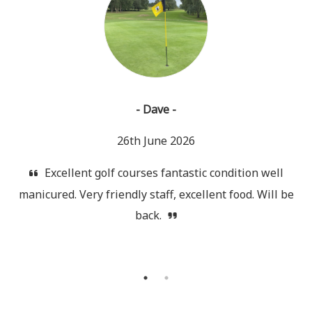
- Dave -
26th June 2026
Excellent golf courses fantastic condition well
manicured. Very friendly staff, excellent food. Will be
back.