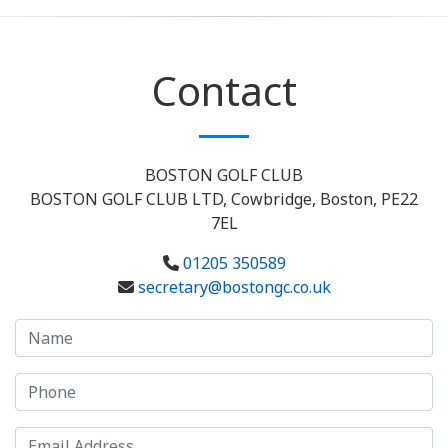
Contact
BOSTON GOLF CLUB
BOSTON GOLF CLUB LTD, Cowbridge, Boston, PE22
7EL
01205 350589
secretary@bostongc.co.uk