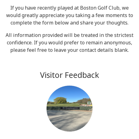
If you have recently played at Boston Golf Club, we
would greatly appreciate you taking a few moments to
complete the form below and share your thoughts.
All information provided will be treated in the strictest
confidence. If you would prefer to remain anonymous,
please feel free to leave your contact details blank.
Visitor Feedback