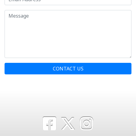
CONTACT US