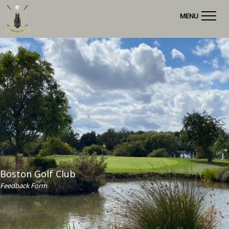
MENU
Boston Golf Club
Feedback Form