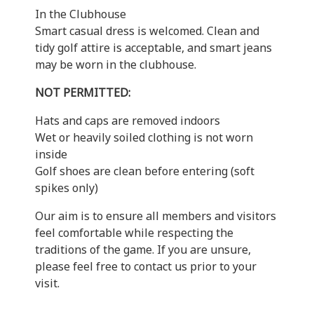
In the Clubhouse
Smart casual dress is welcomed. Clean and
tidy golf attire is acceptable, and smart jeans
may be worn in the clubhouse.
NOT PERMITTED:
Hats and caps are removed indoors
Wet or heavily soiled clothing is not worn
inside
Golf shoes are clean before entering (soft
spikes only)
Our aim is to ensure all members and visitors
feel comfortable while respecting the
traditions of the game. If you are unsure,
please feel free to contact us prior to your
visit.