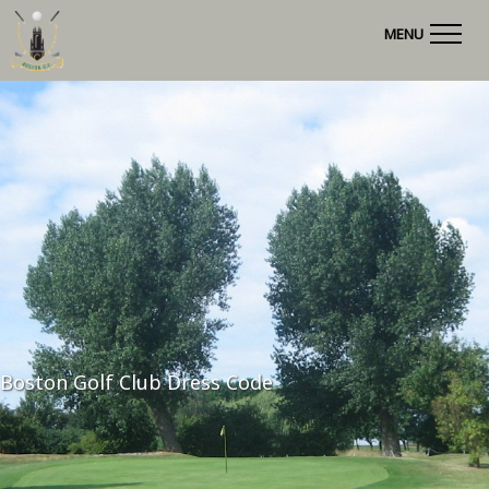
MENU
Boston Golf Club Dress Code