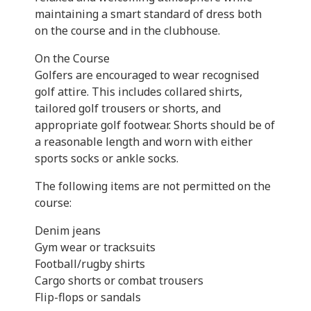
maintaining a smart standard of dress both
on the course and in the clubhouse.
On the Course
Golfers are encouraged to wear recognised
golf attire. This includes collared shirts,
tailored golf trousers or shorts, and
appropriate golf footwear. Shorts should be of
a reasonable length and worn with either
sports socks or ankle socks.
The following items are not permitted on the
course:
Denim jeans
Gym wear or tracksuits
Football/rugby shirts
Cargo shorts or combat trousers
Flip-flops or sandals