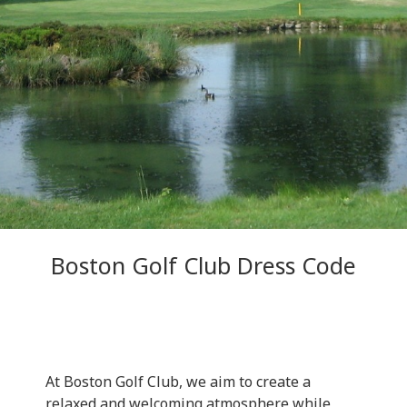
Boston Golf Club Dress Code
At Boston Golf Club, we aim to create a
relaxed and welcoming atmosphere while