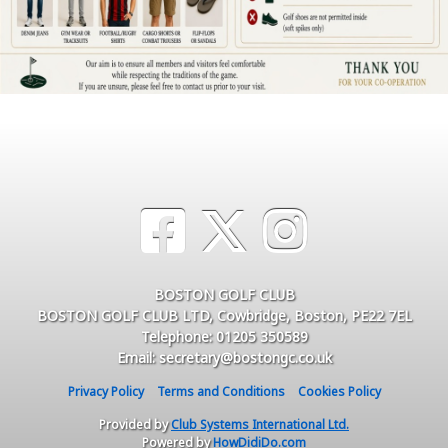
BOSTON GOLF CLUB
BOSTON GOLF CLUB LTD, Cowbridge, Boston, PE22 7EL
Telephone: 01205 350589
Email: secretary@bostongc.co.uk
Privacy Policy
Terms and Conditions
Cookies Policy
Provided by
Club Systems International Ltd.
Powered by
HowDidiDo.com