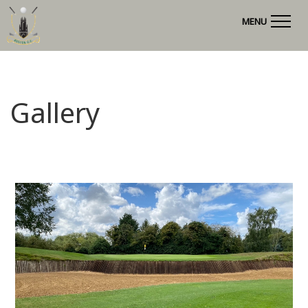
MENU
Gallery